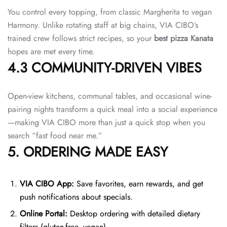
You control every topping, from classic Margherita to vegan
Harmony. Unlike rotating staff at big chains, VIA CIBO’s
trained crew follows strict recipes, so your
best pizza Kanata
hopes are met every time.
4.3 COMMUNITY-DRIVEN VIBES
Open-view kitchens, communal tables, and occasional wine-
pairing nights transform a quick meal into a social experience
—making VIA CIBO more than just a quick stop when you
search “fast food near me.”
5. ORDERING MADE EASY
VIA CIBO App:
Save favorites, earn rewards, and get
push notifications about specials.
Online Portal:
Desktop ordering with detailed dietary
filters (gluten-free, vegan).