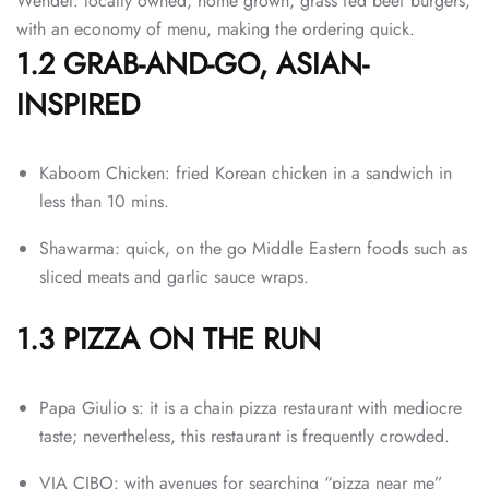
Wendel: locally owned, home grown, grass fed beef burgers,
with an economy of menu, making the ordering quick.
1.2 GRAB-AND-GO, ASIAN-
INSPIRED
Kaboom Chicken: fried Korean chicken in a sandwich in
less than 10 mins.
Shawarma: quick, on the go Middle Eastern foods such as
sliced meats and garlic sauce wraps.
1.3 PIZZA ON THE RUN
Papa Giulio s: it is a chain pizza restaurant with mediocre
taste; nevertheless, this restaurant is frequently crowded.
VIA CIBO: with avenues for searching “pizza near me”