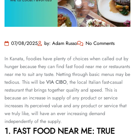
07/08/2025
by: Adam Russo
No Comments
In Kanata, foodies have plenty of choices when called out by
hunger because they can find fast food near me or restaurants
near me to suit any taste. Netting through basic menus may be
tedious. This will be
VIA CIBO
, the local Italian fast-casual
restaurant that brings together quality and speed. This is
because an increase in supply of any product or service
increases its perceived value and any product or service that
we truly like, will have an ever increasing demand
independently of the supply.
1. FAST FOOD NEAR ME: TRUE