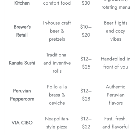
Kitchen
comfort food
$30
rotating menu
In-house craft
Beer flights
Brewer’s
$10–
beer &
and cozy
Retail
$20
pretzels
vibes
Traditional
$12–
Hand-rolled in
Kanata Sushi
and inventive
$25
front of you
rolls
Pollo a la
Authentic
Peruvian
$12–
brasa &
Peruvian
Peppercorn
$28
ceviche
flavors
Neapolitan-
$12–
Fast, fresh,
VIA CIBO
style pizza
$22
and flavorful