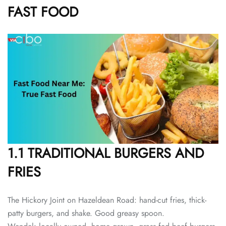
FAST FOOD
1.1 TRADITIONAL BURGERS AND
FRIES
The Hickory Joint on Hazeldean Road: hand-cut fries, thick-
patty burgers, and shake. Good greasy spoon.