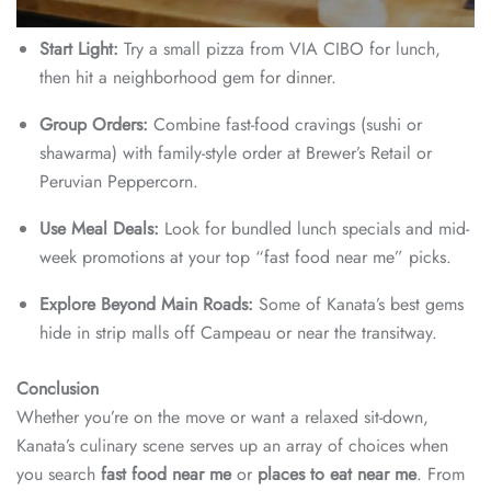
Start Light:
Try a small pizza from VIA CIBO for lunch,
then hit a neighborhood gem for dinner.
Group Orders:
Combine fast-food cravings (sushi or
shawarma) with family-style order at Brewer’s Retail or
Peruvian Peppercorn.
Use Meal Deals:
Look for bundled lunch specials and mid-
week promotions at your top “fast food near me” picks.
Explore Beyond Main Roads:
Some of Kanata’s best gems
hide in strip malls off Campeau or near the transitway.
Conclusion
Whether you’re on the move or want a relaxed sit-down,
Kanata’s culinary scene serves up an array of choices when
you search
fast food near me
or
places to eat near me
. From