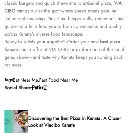
classic burgers and quick shawarma to artisanal pizza,
VIA
CIBO
stands out as the spot where speed meets genuine
Italian craftsmanship. Next time hunger calls, remember this
guide—and let it lead you to both convenience and quality
across Kanata’s diverse food landscape.
Ready to satisfy your appetite? Order your next
best pizza
Kanata
has to offer at VIA CIBO or explore one of the local
gems above—and taste why Kanata keeps you coming back
for more.
Tags
Eat Near Me
Fast Food Near Me
Social Share:
Discovering the Best Pizza in Kanata: A Closer
Look at Viacibo Kanata