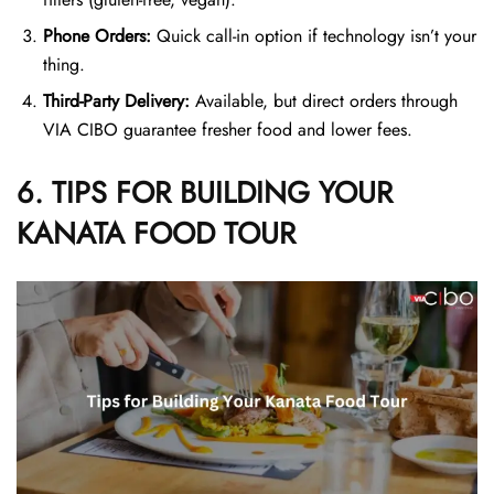
Phone Orders:
Quick call-in option if technology isn’t your
thing.
Third-Party Delivery:
Available, but direct orders through
VIA CIBO guarantee fresher food and lower fees.
6. TIPS FOR BUILDING YOUR
KANATA FOOD TOUR