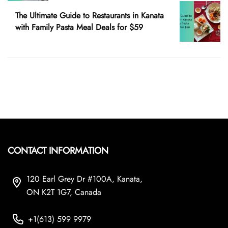
The Ultimate Guide to Restaurants in Kanata
with Family Pasta Meal Deals for $59
CONTACT INFORMATION
120 Earl Grey Dr #100A, Kanata,
ON K2T 1G7, Canada
+1(613) 599 9979