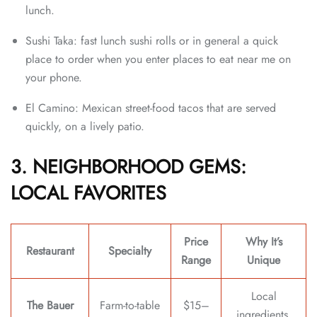
lunch.
Sushi Taka: fast lunch sushi rolls or in general a quick
place to order when you enter places to eat near me on
your phone.
El Camino: Mexican street-food tacos that are served
quickly, on a lively patio.
3. NEIGHBORHOOD GEMS:
LOCAL FAVORITES
Price
Why It’s
Restaurant
Specialty
Range
Unique
Local
The Bauer
Farm-to-table
$15–
ingredients,