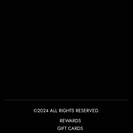
©2024 ALL RIGHTS RESERVED.
REWARDS
GIFT CARDS