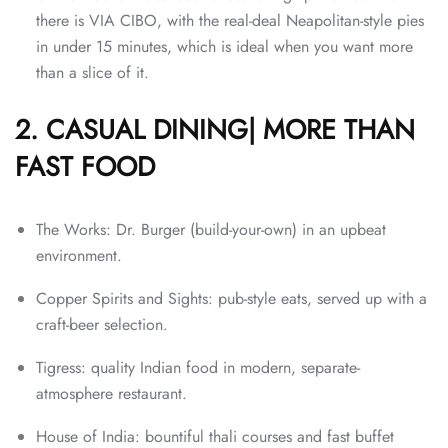
there is VIA CIBO, with the real-deal Neapolitan-style pies
in under 15 minutes, which is ideal when you want more
than a slice of it.
2. CASUAL DINING| MORE THAN
FAST FOOD
The Works: Dr. Burger (build-your-own) in an upbeat
environment.
Copper Spirits and Sights: pub-style eats, served up with a
craft-beer selection.
Tigress: quality Indian food in modern, separate-
atmosphere restaurant.
House of India: bountiful thali courses and fast buffet