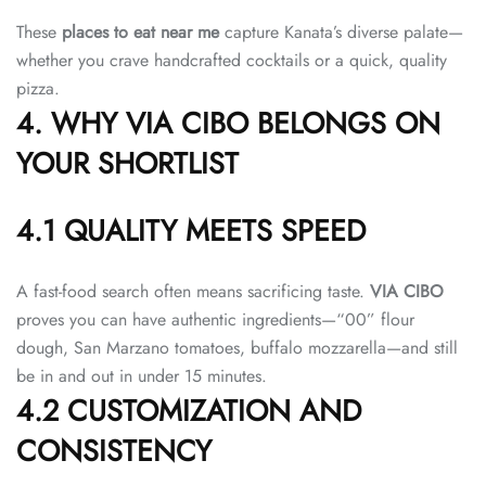
These
places to eat near me
capture Kanata’s diverse palate—
whether you crave handcrafted cocktails or a quick, quality
pizza.
4. WHY VIA CIBO BELONGS ON
YOUR SHORTLIST
4.1 QUALITY MEETS SPEED
A fast-food search often means sacrificing taste.
VIA CIBO
proves you can have authentic ingredients—“00” flour
dough, San Marzano tomatoes, buffalo mozzarella—and still
be in and out in under 15 minutes.
4.2 CUSTOMIZATION AND
CONSISTENCY