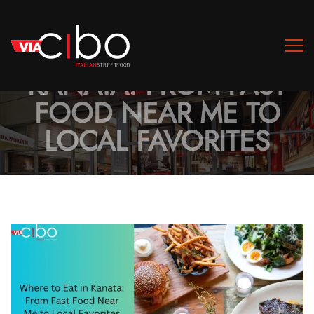
WHERE TO EAT IN
KANATA: FROM FAST
FOOD NEAR ME TO
LOCAL FAVORITES