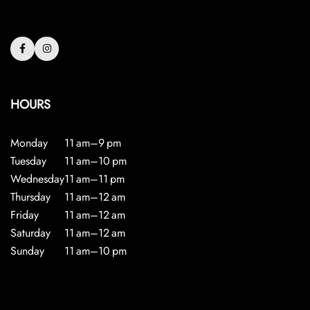
HOURS
Monday
11 am–9 pm
Tuesday
11 am–10 pm
Wednesday
11 am–11 pm
Thursday
11 am–12 am
Friday
11 am–12 am
Saturday
11 am–12 am
Sunday
11 am–10 pm